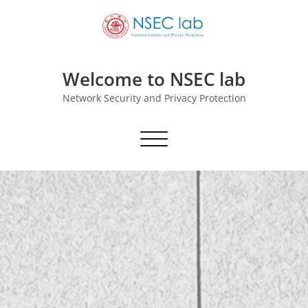
Skip
to
content
Welcome to NSEC lab
Network Security and Privacy Protection
切换导航