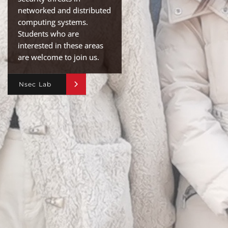
networked and distributed
computing systems.
Students who are
interested in these areas
are welcome to join us.
Nsec Lab