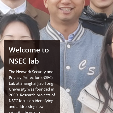
Welcome to
NSEC lab
The Network Security and
Privacy Protection (NSEC)
Lab at Shanghai Jiao Tong
University was founded in
2009. Research projects of
NSEC focus on identifying
and addressing new
security threats in