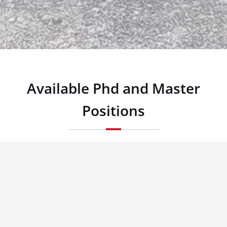
Available Phd and Master
Positions
Security and Privacy in Cognitive Radio Networks/Software
Defined Networks