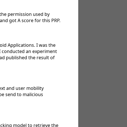
 the permission used by
and got A score for this PRP.
oid Applications. I was the
, I conducted an experiment
ad published the result of
xt and user mobility
 be send to malicious
acking model to retrieve the