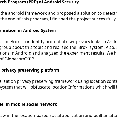
arch Program (PRP) of Android Security
 the android framework and proposed a solution to detect
he end of this program, I finished the project successfully 
ormation in Android System
ed 'Brox' to indentify protential user privacy leaks in Andr
group about this topic and realized the 'Brox' system. Also
ations in Android and analyzed the experiment results. We h
 of Globecom2013.
n privacy preserving platform
ization privacy preserving framework using location conte
system that will obfuscate location Informations which will
el in mobile social network
aw in the location-based social application and built an att