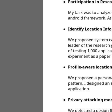
Participation in Rese
My task was to analyze
android framework. At t
Identify Location Inf
We proposed system call
leader of the research 
of testing 1,000 applic
experiment as a paper
Profile-aware locatio
We proposed a personal
pattern. I designed an 
application.
Privacy attacking mod
We detected a design fl