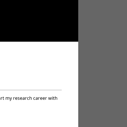
art my research career with