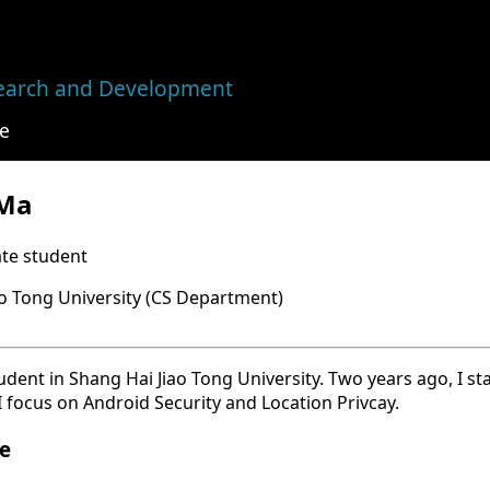
earch and Development
e
 Ma
te student
ao Tong University (CS Department)
ent in Shang Hai Jiao Tong University. Two years ago, I st
 I focus on Android Security and Location Privcay.
e