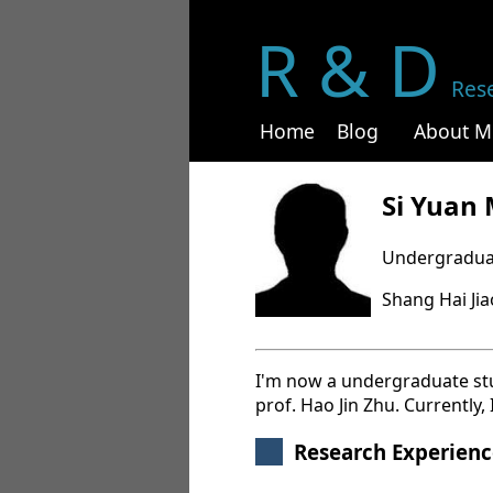
R & D
Res
Home
Blog
About M
Si Yuan
Undergradua
Shang Hai Ji
I'm now a undergraduate stud
prof. Hao Jin Zhu. Currently,
Research Experienc